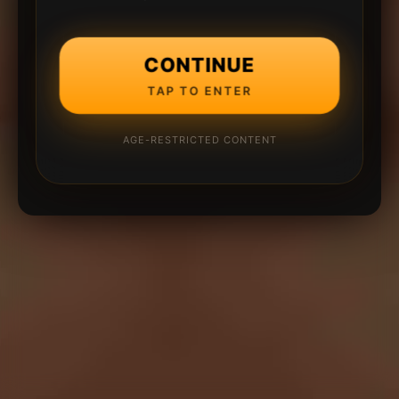
CONTINUE
TAP TO ENTER
AGE-RESTRICTED CONTENT