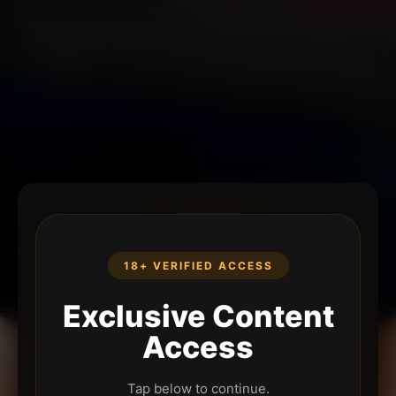
18+ VERIFIED ACCESS
Exclusive Content
Access
Tap below to continue.